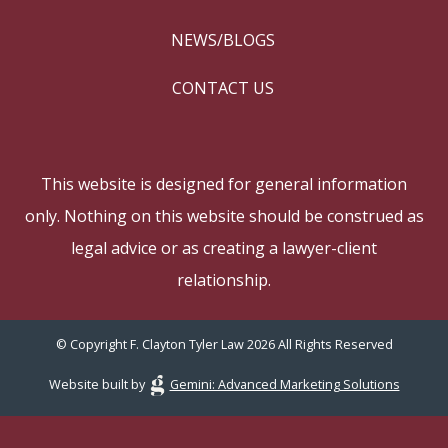
NEWS/BLOGS
CONTACT US
This website is designed for general information
only. Nothing on this website should be construed as
legal advice or as creating a lawyer-client
relationship.
© Copyright F. Clayton Tyler Law 2026 All Rights Reserved
Website built by
Gemini: Advanced Marketing Solutions