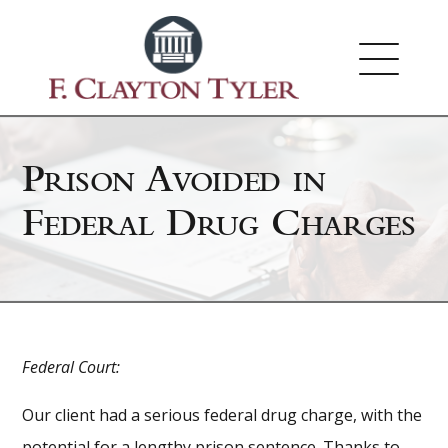
Prison Avoided in
Federal Drug Charges
Federal Court:
Our client had a serious federal drug charge, with the
potential for a lengthy prison sentence. Thanks to