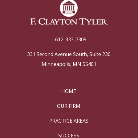
612-333-7309
331 Second Avenue South, Suite 230
Minneapolis, MN 55401
HOME
OUR FIRM
PRACTICE AREAS
SUCCESS