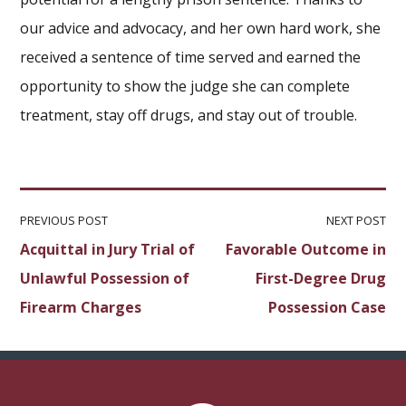
our advice and advocacy, and her own hard work, she
received a sentence of time served and earned the
opportunity to show the judge she can complete
treatment, stay off drugs, and stay out of trouble.
PREVIOUS POST
NEXT POST
Acquittal in Jury Trial of
Favorable Outcome in
Unlawful Possession of
First-Degree Drug
Firearm Charges
Possession Case