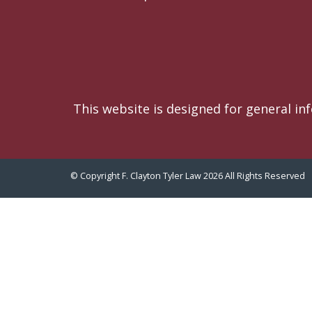
This website is designed for general in
© Copyright F. Clayton Tyler Law 2026 All Rights Reserved