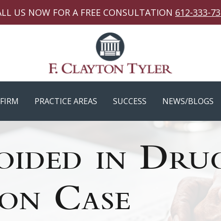
ALL US NOW FOR A FREE CONSULTATION
612-333-7
FIRM
PRACTICE AREAS
SUCCESS
NEWS/BLOGS
oided in Dru
ion Case