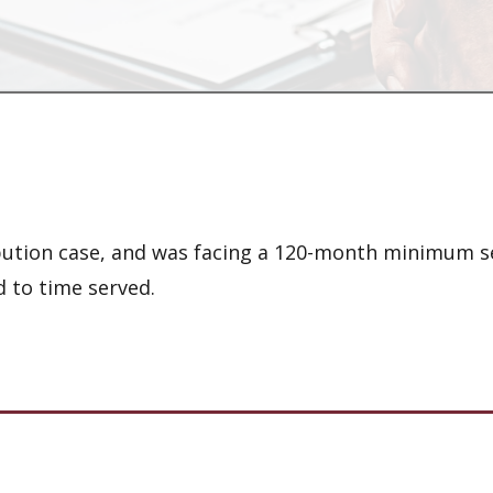
ribution case, and was facing a 120-month minimum 
 to time served.