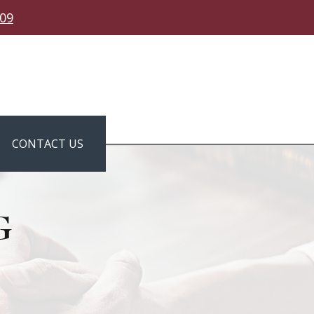
309
CONTACT US
g