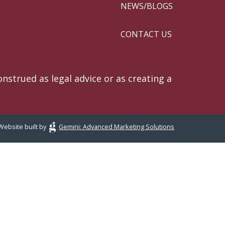
NEWS/BLOGS
CONTACT US
nstrued as legal advice or as creating a
Website built by
Gemini: Advanced Marketing Solutions