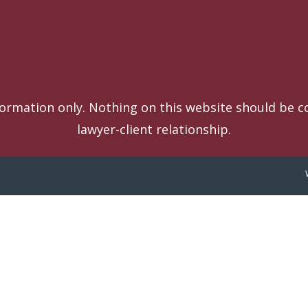
formation only. Nothing on this website should be co
lawyer-client relationship.