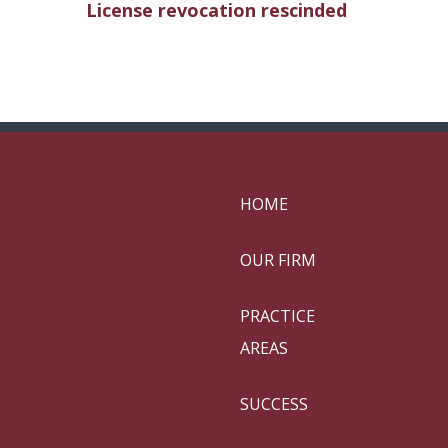
License revocation rescinded
HOME
OUR FIRM
PRACTICE
AREAS
SUCCESS