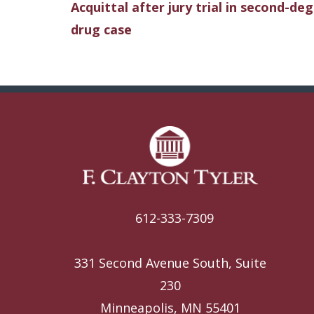
Acquittal after jury trial in second-de
drug case
612-333-7309
331 Second Avenue South, Suite
230
Minneapolis, MN 55401