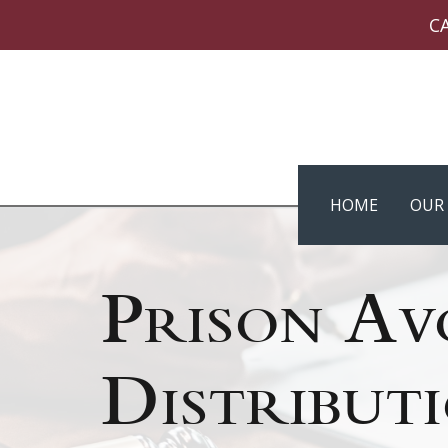
C
HOME
OUR 
Prison Av
Distribut