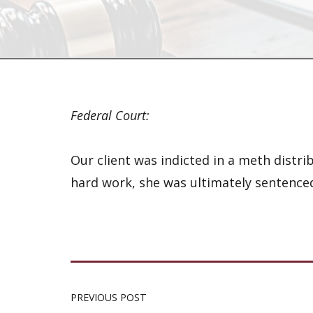
Federal Court:
Our client was indicted in a meth dist
hard work, she was ultimately sentenced
PREVIOUS POST