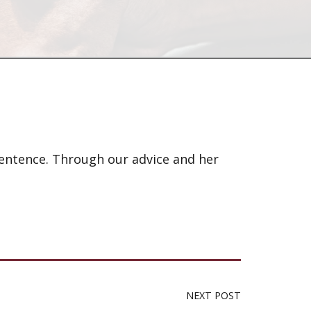
sentence. Through our advice and her
NEXT POST